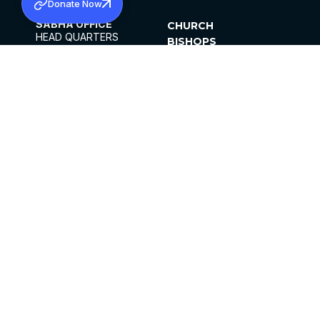
Donate Now
SABHA OFFICE
CHURCH
HEAD QUARTERS
BISHOPS
MAR THOMA CHURCH,
CLERGY
THIRUVALLA,
PARISHES
KERALAM, INDIA 689101
OFFICE HOURS
DIOCESES
10:00 AM TO 5:00 PM
ORGANISATIONS
EXCEPTS 4TH
INSTITUTIONS
SATURDAY
PUBLICATIONS
FCRA
PRIVACY POLICY
CONTACT US
©2026 MALANKARA MAR THOMA SYRIAN
CHURCH
ALL RIGHTS RESERVED.
FACEBOOK