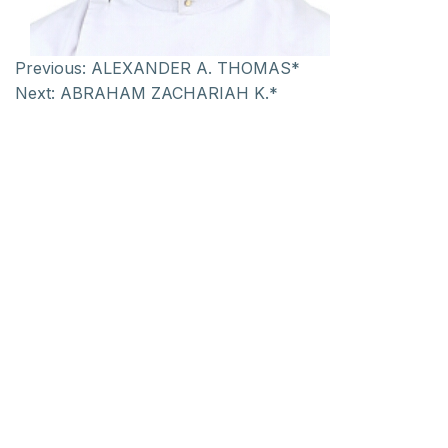
Previous:
ALEXANDER A. THOMAS*
Next:
ABRAHAM ZACHARIAH K.*