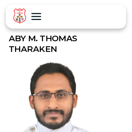
ABY M. THOMAS
THARAKEN