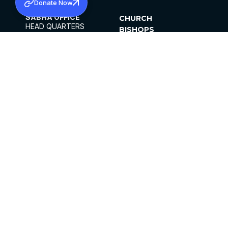
Donate Now
SABHA OFFICE
CHURCH
HEAD QUARTERS
BISHOPS
MAR THOMA CHURCH,
CLERGY
THIRUVALLA,
PARISHES
KERALAM, INDIA 689101
OFFICE HOURS
DIOCESES
10:00 AM TO 5:00 PM
ORGANISATIONS
EXCEPTS 4TH
INSTITUTIONS
SATURDAY
PUBLICATIONS
FCRA
PRIVACY POLICY
CONTACT US
©2026 MALANKARA MAR THOMA SYRIAN
CHURCH
ALL RIGHTS RESERVED.
FACEBOOK