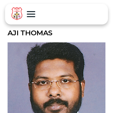
AJI THOMAS