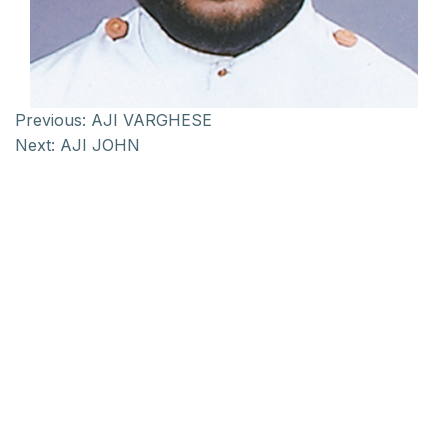
Previous:
AJI VARGHESE
Next:
AJI JOHN