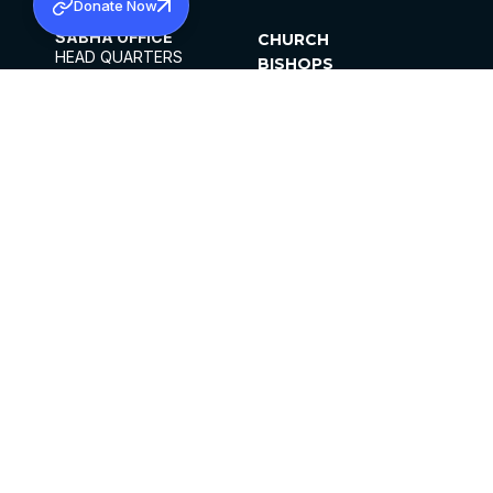
Donate Now
SABHA OFFICE
CHURCH
HEAD QUARTERS
BISHOPS
MAR THOMA CHURCH,
CLERGY
THIRUVALLA,
PARISHES
KERALAM, INDIA 689101
OFFICE HOURS
DIOCESES
10:00 AM TO 5:00 PM
ORGANISATIONS
EXCEPTS 4TH
INSTITUTIONS
SATURDAY
PUBLICATIONS
FCRA
PRIVACY POLICY
CONTACT US
©2026 MALANKARA MAR THOMA SYRIAN
CHURCH
ALL RIGHTS RESERVED.
FACEBOOK