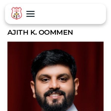
AJITH K. OOMMEN