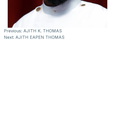
Previous:
AJITH K. THOMAS
Next:
AJITH EAPEN THOMAS