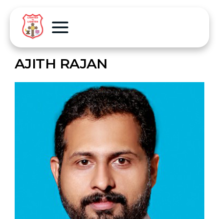
AJITH RAJAN