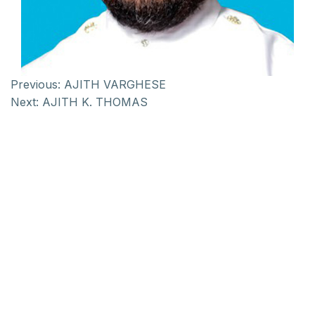
Previous:
AJITH VARGHESE
Next:
AJITH K. THOMAS