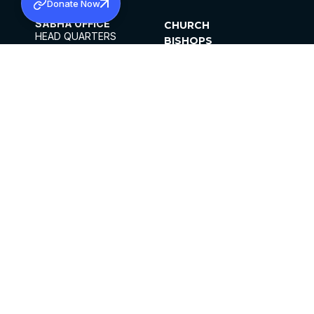
Donate Now
SABHA OFFICE
CHURCH
HEAD QUARTERS
BISHOPS
MAR THOMA CHURCH,
CLERGY
THIRUVALLA,
PARISHES
KERALAM, INDIA 689101
OFFICE HOURS
DIOCESES
10:00 AM TO 5:00 PM
ORGANISATIONS
EXCEPTS 4TH
INSTITUTIONS
SATURDAY
PUBLICATIONS
FCRA
PRIVACY POLICY
CONTACT US
©2026 MALANKARA MAR THOMA SYRIAN
CHURCH
ALL RIGHTS RESERVED.
FACEBOOK