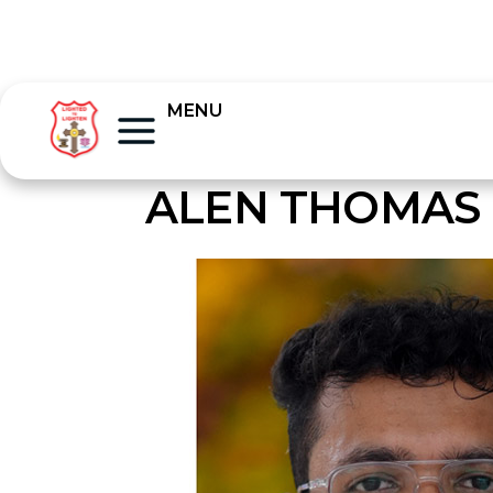
MENU
ALEN THOMAS