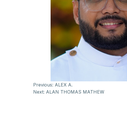
Previous:
ALEX A.
Next:
ALAN THOMAS MATHEW