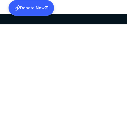
Donate Now
SABHA OFFICE
OFFICE HOURS
HEAD QUARTERS
10:00 AM TO 5:
MAR THOMA CHURCH,
EXCEPTS 4TH S
THIRUVALLA,
KERALAM, INDIA 689101
©2026 MALANKARA MAR THOMA SYRIAN C
ALL RIGHTS RESERVED.