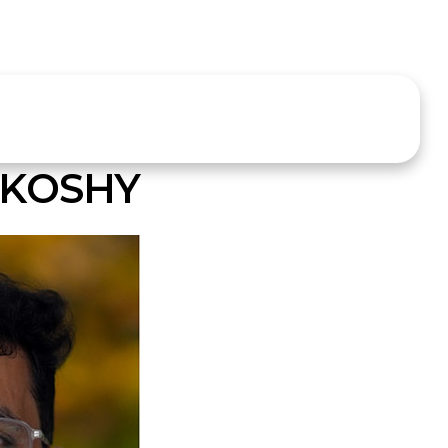
 KOSHY