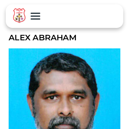
ALEX ABRAHAM