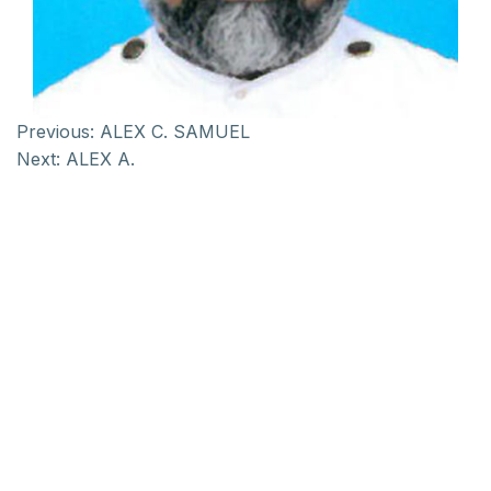
Previous:
ALEX C. SAMUEL
Next:
ALEX A.