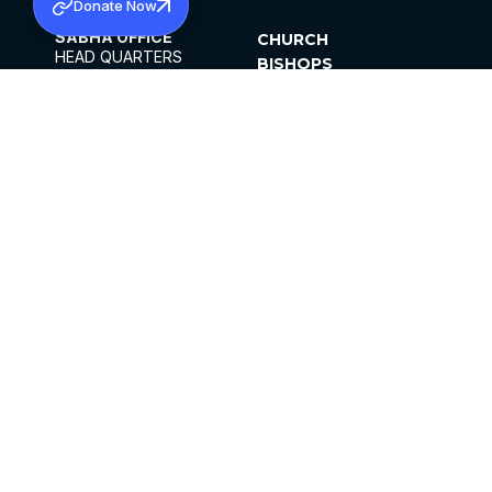
Donate Now
SABHA OFFICE
CHURCH
HEAD QUARTERS
BISHOPS
MAR THOMA CHURCH,
CLERGY
THIRUVALLA,
PARISHES
KERALAM, INDIA 689101
OFFICE HOURS
DIOCESES
10:00 AM TO 5:00 PM
ORGANISATIONS
EXCEPTS 4TH
INSTITUTIONS
SATURDAY
PUBLICATIONS
FCRA
PRIVACY POLICY
CONTACT US
©2026 MALANKARA MAR THOMA SYRIAN
CHURCH
ALL RIGHTS RESERVED.
FACEBOOK