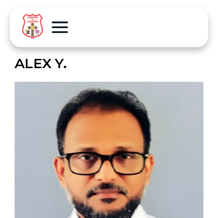
ALEX Y.