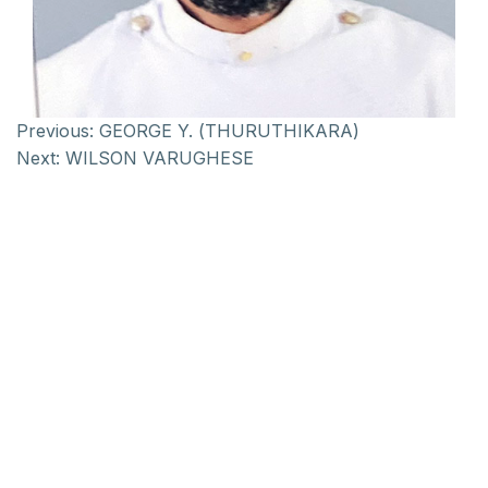
Previous:
GEORGE Y. (THURUTHIKARA)
Next:
WILSON VARUGHESE