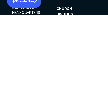
Donate Now
SABHA OFFICE
CHURCH
HEAD QUARTERS
BISHOPS
MAR THOMA CHURCH,
CLERGY
THIRUVALLA,
PARISHES
KERALAM, INDIA 689101
OFFICE HOURS
DIOCESES
10:00 AM TO 5:00 PM
ORGANISATIONS
EXCEPTS 4TH
INSTITUTIONS
SATURDAY
PUBLICATIONS
FCRA
PRIVACY POLICY
CONTACT US
©2026 MALANKARA MAR THOMA SYRIAN
CHURCH
ALL RIGHTS RESERVED.
FACEBOOK