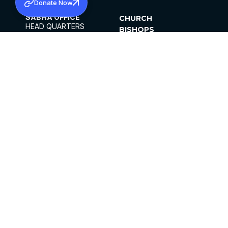
Donate Now
SABHA OFFICE
CHURCH
HEAD QUARTERS
BISHOPS
MAR THOMA CHURCH,
CLERGY
THIRUVALLA,
PARISHES
KERALAM, INDIA 689101
OFFICE HOURS
DIOCESES
10:00 AM TO 5:00 PM
ORGANISATIONS
EXCEPTS 4TH
INSTITUTIONS
SATURDAY
PUBLICATIONS
FCRA
PRIVACY POLICY
CONTACT US
©2026 MALANKARA MAR THOMA SYRIAN
CHURCH
ALL RIGHTS RESERVED.
FACEBOOK