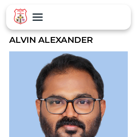
ALVIN ALEXANDER