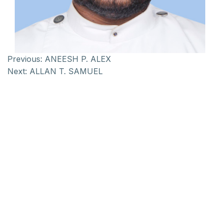
Previous:
ANEESH P. ALEX
Next:
ALLAN T. SAMUEL