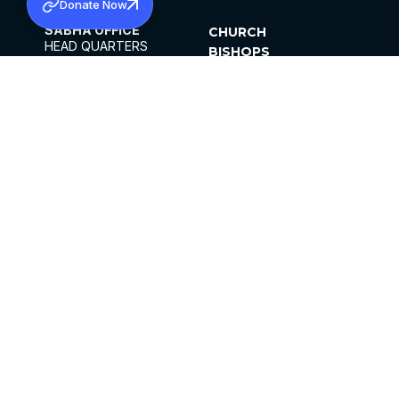
Donate Now
SABHA OFFICE
CHURCH
HEAD QUARTERS
BISHOPS
MAR THOMA CHURCH,
CLERGY
THIRUVALLA,
PARISHES
KERALAM, INDIA 689101
OFFICE HOURS
DIOCESES
10:00 AM TO 5:00 PM
ORGANISATIONS
EXCEPTS 4TH
INSTITUTIONS
SATURDAY
PUBLICATIONS
FCRA
PRIVACY POLICY
CONTACT US
©2026 MALANKARA MAR THOMA SYRIAN
CHURCH
ALL RIGHTS RESERVED.
FACEBOOK