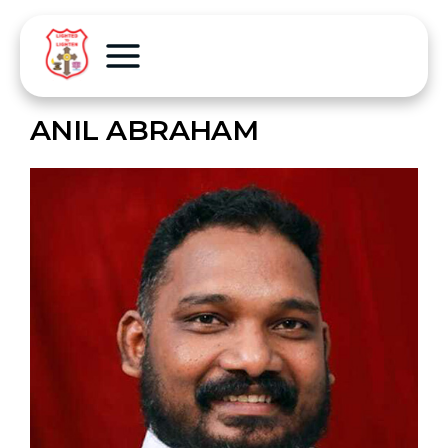
ANIL ABRAHAM