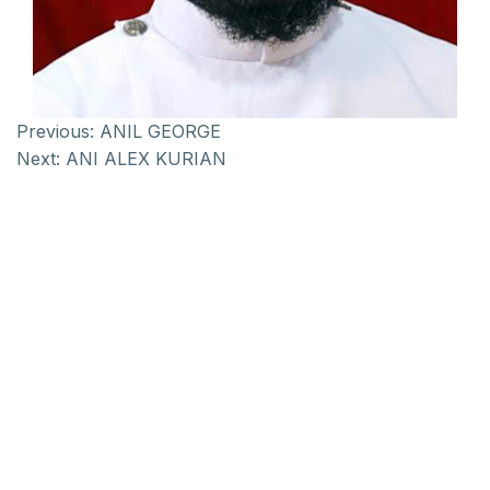
Previous:
ANIL GEORGE
Next:
ANI ALEX KURIAN