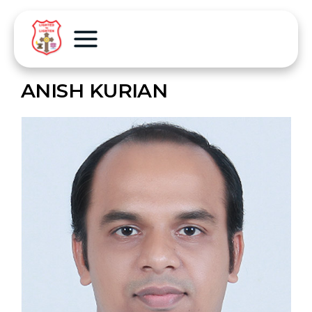
ANISH KURIAN