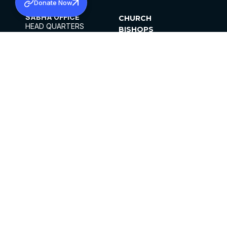
Donate Now
SABHA OFFICE
CHURCH
HEAD QUARTERS
BISHOPS
MAR THOMA CHURCH,
CLERGY
THIRUVALLA,
PARISHES
KERALAM, INDIA 689101
OFFICE HOURS
DIOCESES
10:00 AM TO 5:00 PM
ORGANISATIONS
EXCEPTS 4TH
INSTITUTIONS
SATURDAY
PUBLICATIONS
FCRA
PRIVACY POLICY
CONTACT US
©2026 MALANKARA MAR THOMA SYRIAN
CHURCH
ALL RIGHTS RESERVED.
FACEBOOK