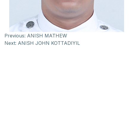
Previous:
ANISH MATHEW
Next:
ANISH JOHN KOTTADIYIL