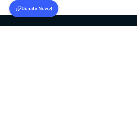
Donate Now
SABHA OFFICE
OFFICE HOURS
HEAD QUARTERS
10:00 AM TO 5:
MAR THOMA CHURCH,
EXCEPTS 4TH S
THIRUVALLA,
KERALAM, INDIA 689101
©2026 MALANKARA MAR THOMA SYRIAN C
ALL RIGHTS RESERVED.