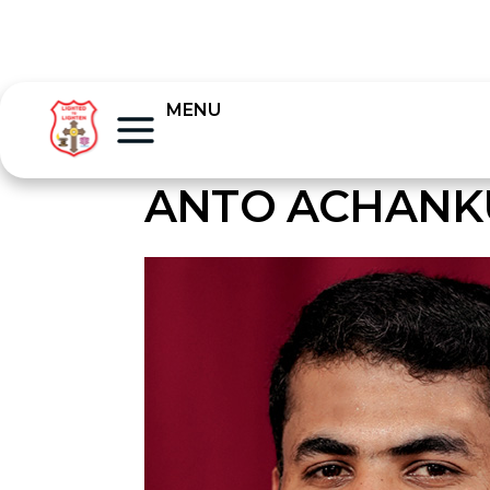
MENU
ANTO ACHANK