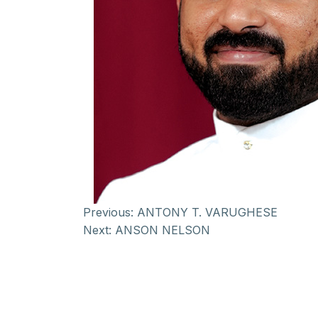
Previous:
ANTONY T. VARUGHESE
Next:
ANSON NELSON