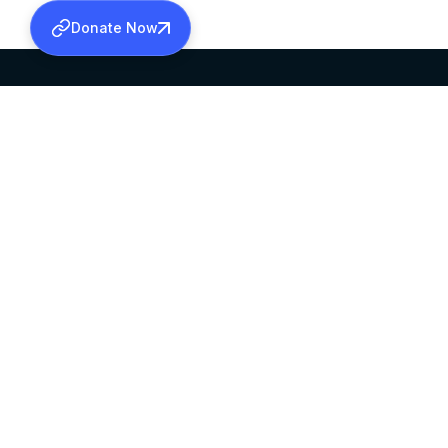
Donate Now
SABHA OFFICE
OFFICE HOURS
HEAD QUARTERS
10:00 AM TO 5:
MAR THOMA CHURCH,
EXCEPTS 4TH S
THIRUVALLA,
KERALAM, INDIA 689101
©2026 MALANKARA MAR THOMA SYRIAN C
ALL RIGHTS RESERVED.