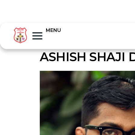
MENU
ASHISH SHAJI 