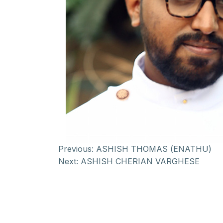
Previous:
ASHISH THOMAS (ENATHU)
Next:
ASHISH CHERIAN VARGHESE