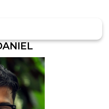
DANIEL