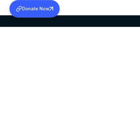
Donate Now
SABHA OFFICE
OFFICE HOURS
HEAD QUARTERS
10:00 AM TO 5:
MAR THOMA CHURCH,
EXCEPTS 4TH S
THIRUVALLA,
KERALAM, INDIA 689101
©2026 MALANKARA MAR THOMA SYRIAN C
ALL RIGHTS RESERVED.