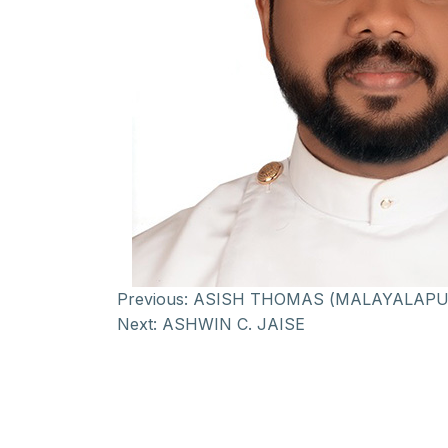
Previous:
ASISH THOMAS (MALAYALAPU
Next:
ASHWIN C. JAISE