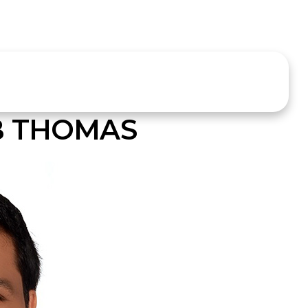
B THOMAS