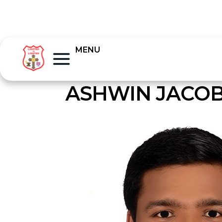
MENU
ASHWIN JACO