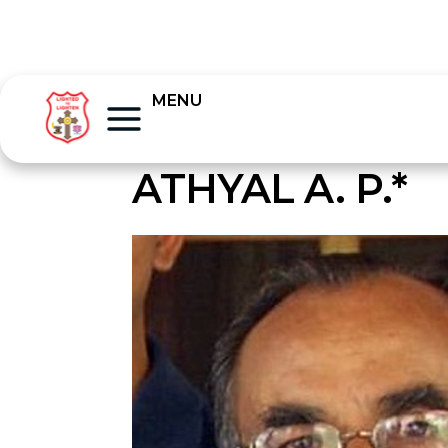
MENU
ATHYAL A. P.*