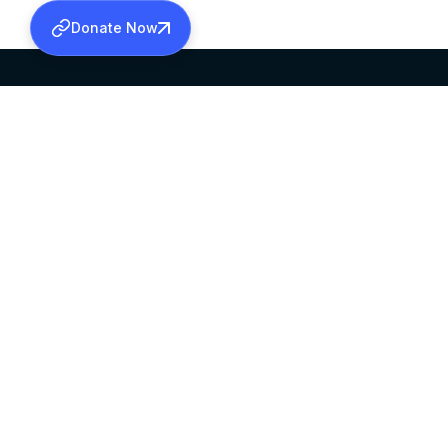
Donate Now
SABHA OFFICE
OFFICE HOURS
HEAD QUARTERS
10:00 AM TO 5:
MAR THOMA CHURCH,
EXCEPTS 4TH S
THIRUVALLA,
KERALAM, INDIA 689101
©2026 MALANKARA MAR THOMA SYRIAN C
ALL RIGHTS RESERVED.