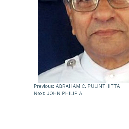
Previous:
ABRAHAM C. PULINTHITTA
Next:
JOHN PHILIP A.