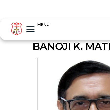
MENU
BANOJI K. MA