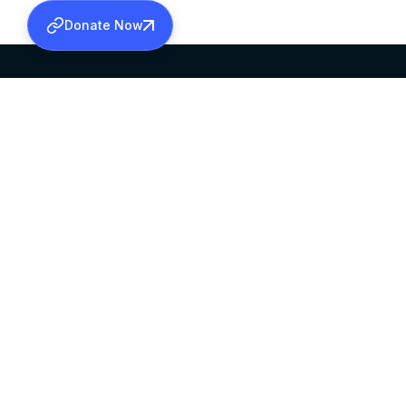
Donate Now
SABHA OFFICE
OFFICE HOURS
HEAD QUARTERS
10:00 AM TO 5:
MAR THOMA CHURCH,
EXCEPTS 4TH S
THIRUVALLA,
KERALAM, INDIA 689101
©2026 MALANKARA MAR THOMA SYRIAN C
ALL RIGHTS RESERVED.