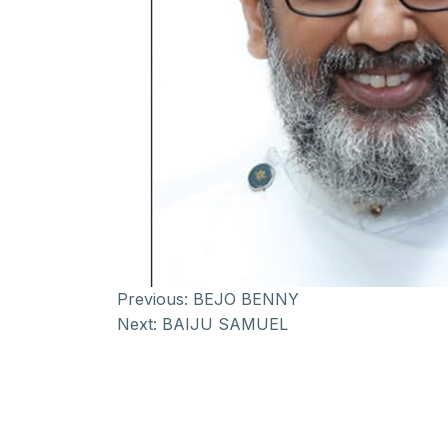
Previous:
BEJO BENNY
Next:
BAIJU SAMUEL