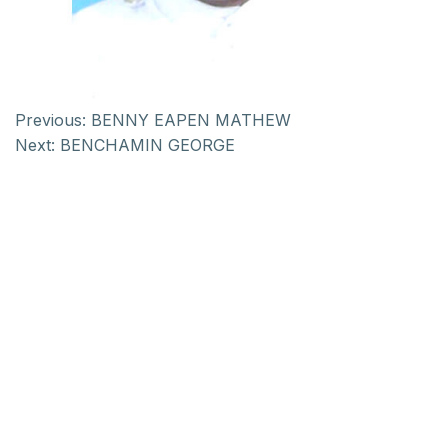
Previous:
BENNY EAPEN MATHEW
Next:
BENCHAMIN GEORGE