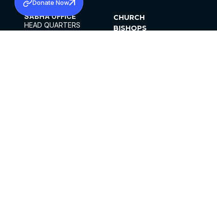
Donate Now
SABHA OFFICE
CHURCH
HEAD QUARTERS
BISHOPS
MAR THOMA CHURCH,
CLERGY
THIRUVALLA,
PARISHES
KERALAM, INDIA 689101
OFFICE HOURS
DIOCESES
10:00 AM TO 5:00 PM
ORGANISATIONS
EXCEPTS 4TH
INSTITUTIONS
SATURDAY
PUBLICATIONS
FCRA
PRIVACY POLICY
CONTACT US
©2026 MALANKARA MAR THOMA SYRIAN
CHURCH
ALL RIGHTS RESERVED.
FACEBOOK