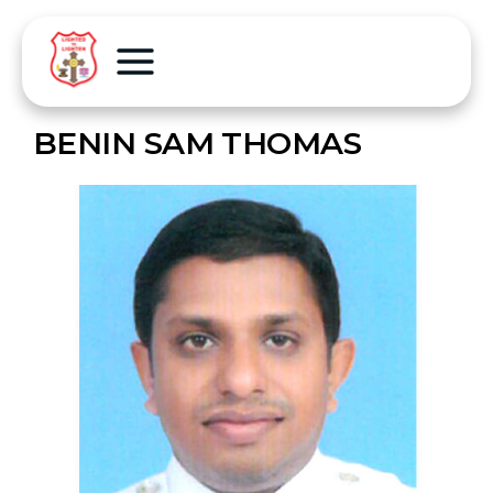
BENIN SAM THOMAS