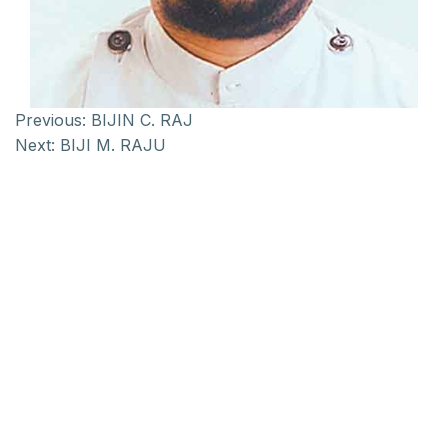
Previous:
BIJIN C. RAJ
Next:
BIJI M. RAJU