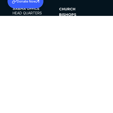
Donate Now
SABHA OFFICE
CHURCH
HEAD QUARTERS
BISHOPS
MAR THOMA CHURCH,
CLERGY
THIRUVALLA,
PARISHES
KERALAM, INDIA 689101
OFFICE HOURS
DIOCESES
10:00 AM TO 5:00 PM
ORGANISATIONS
EXCEPTS 4TH
INSTITUTIONS
SATURDAY
PUBLICATIONS
FCRA
PRIVACY POLICY
CONTACT US
©2026 MALANKARA MAR THOMA SYRIAN
CHURCH
ALL RIGHTS RESERVED.
FACEBOOK