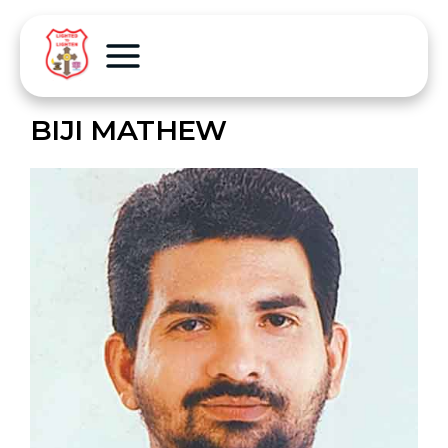
BIJI MATHEW