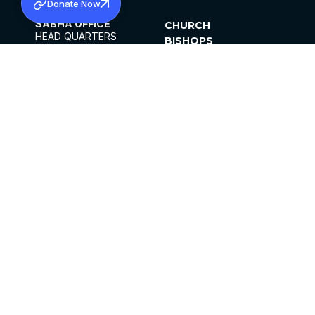
Donate Now
SABHA OFFICE
CHURCH
HEAD QUARTERS
BISHOPS
MAR THOMA CHURCH,
CLERGY
THIRUVALLA,
PARISHES
KERALAM, INDIA 689101
OFFICE HOURS
DIOCESES
10:00 AM TO 5:00 PM
ORGANISATIONS
EXCEPTS 4TH
INSTITUTIONS
SATURDAY
PUBLICATIONS
FCRA
PRIVACY POLICY
CONTACT US
©2026 MALANKARA MAR THOMA SYRIAN
CHURCH
ALL RIGHTS RESERVED.
FACEBOOK