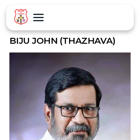
BIJU JOHN (THAZHAVA)