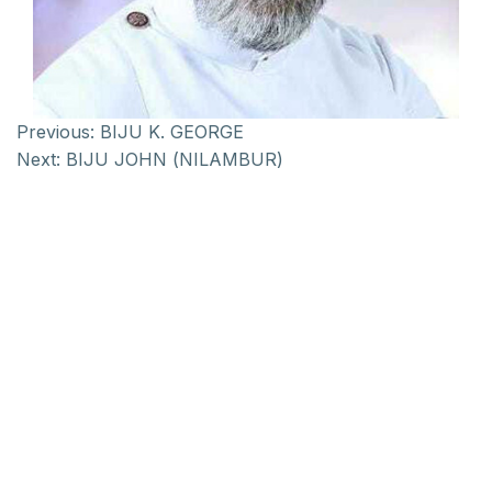
Previous:
BIJU K. GEORGE
Next:
BIJU JOHN (NILAMBUR)