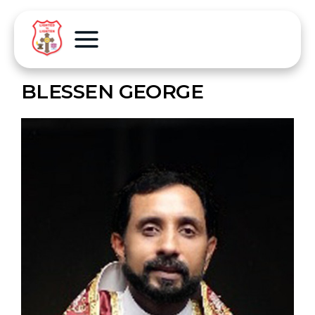
BLESSEN GEORGE