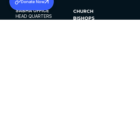
Donate Now
SABHA OFFICE
CHURCH
HEAD QUARTERS
BISHOPS
MAR THOMA CHURCH,
CLERGY
THIRUVALLA,
PARISHES
KERALAM, INDIA 689101
OFFICE HOURS
DIOCESES
10:00 AM TO 5:00 PM
ORGANISATIONS
EXCEPTS 4TH
INSTITUTIONS
SATURDAY
PUBLICATIONS
FCRA
PRIVACY POLICY
CONTACT US
©2026 MALANKARA MAR THOMA SYRIAN
CHURCH
ALL RIGHTS RESERVED.
FACEBOOK