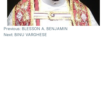
Previous:
BLESSON A. BENJAMIN
Next:
BINU VARGHESE