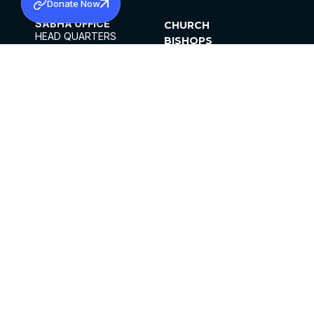
Donate Now
SABHA OFFICE
CHURCH
HEAD QUARTERS
BISHOPS
MAR THOMA CHURCH,
CLERGY
THIRUVALLA,
PARISHES
KERALAM, INDIA 689101
OFFICE HOURS
DIOCESES
10:00 AM TO 5:00 PM
ORGANISATIONS
EXCEPTS 4TH
INSTITUTIONS
SATURDAY
PUBLICATIONS
FCRA
PRIVACY POLICY
CONTACT US
©2026 MALANKARA MAR THOMA SYRIAN
CHURCH
ALL RIGHTS RESERVED.
FACEBOOK