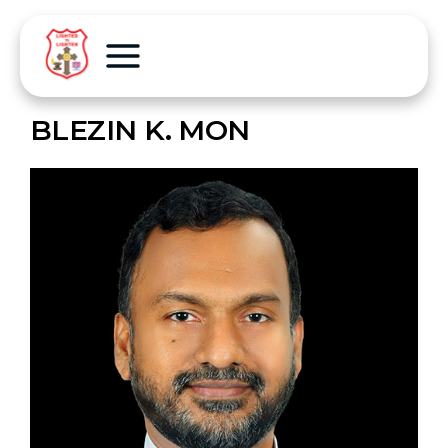
BLEZIN K. MON