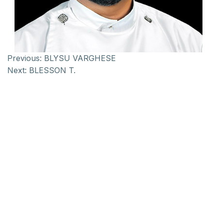
Previous:
BLYSU VARGHESE
Next:
BLESSON T.