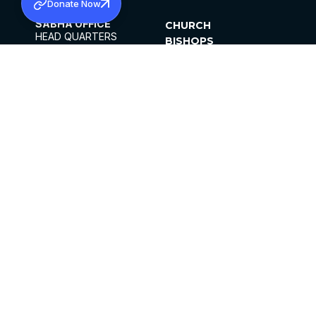
Donate Now
SABHA OFFICE
CHURCH
HEAD QUARTERS
BISHOPS
MAR THOMA CHURCH,
CLERGY
THIRUVALLA,
PARISHES
KERALAM, INDIA 689101
OFFICE HOURS
DIOCESES
10:00 AM TO 5:00 PM
ORGANISATIONS
EXCEPTS 4TH
INSTITUTIONS
SATURDAY
PUBLICATIONS
FCRA
PRIVACY POLICY
CONTACT US
©2026 MALANKARA MAR THOMA SYRIAN
CHURCH
ALL RIGHTS RESERVED.
FACEBOOK