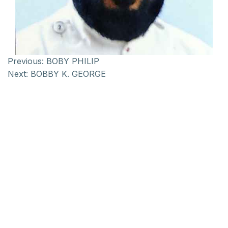
Previous:
BOBY PHILIP
Next:
BOBBY K. GEORGE