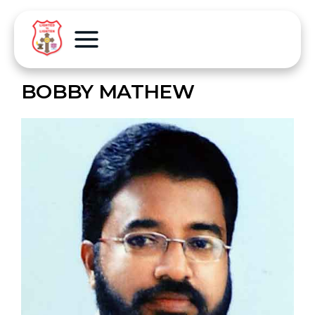
BOBBY MATHEW