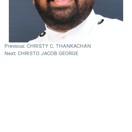
Previous:
CHRISTY C. THANKACHAN
Next:
CHRISTO JACOB GEORGE