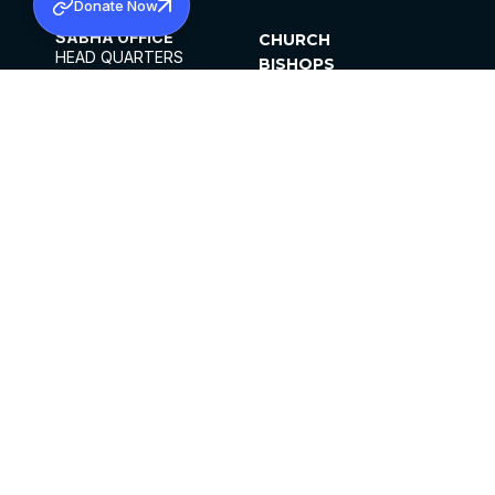
Donate Now
SABHA OFFICE
CHURCH
HEAD QUARTERS
BISHOPS
MAR THOMA CHURCH,
CLERGY
THIRUVALLA,
PARISHES
KERALAM, INDIA 689101
OFFICE HOURS
DIOCESES
10:00 AM TO 5:00 PM
ORGANISATIONS
EXCEPTS 4TH
INSTITUTIONS
SATURDAY
PUBLICATIONS
FCRA
PRIVACY POLICY
CONTACT US
©2026 MALANKARA MAR THOMA SYRIAN
CHURCH
ALL RIGHTS RESERVED.
FACEBOOK