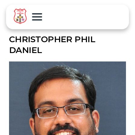
CHRISTOPHER PHIL
DANIEL