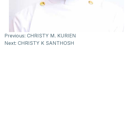
Previous:
CHRISTY M. KURIEN
Next:
CHRISTY K SANTHOSH