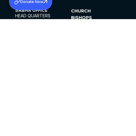
Donate Now
SABHA OFFICE
CHURCH
HEAD QUARTERS
BISHOPS
MAR THOMA CHURCH,
CLERGY
THIRUVALLA,
PARISHES
KERALAM, INDIA 689101
OFFICE HOURS
DIOCESES
10:00 AM TO 5:00 PM
ORGANISATIONS
EXCEPTS 4TH
INSTITUTIONS
SATURDAY
PUBLICATIONS
FCRA
PRIVACY POLICY
CONTACT US
©2026 MALANKARA MAR THOMA SYRIAN
CHURCH
ALL RIGHTS RESERVED.
FACEBOOK