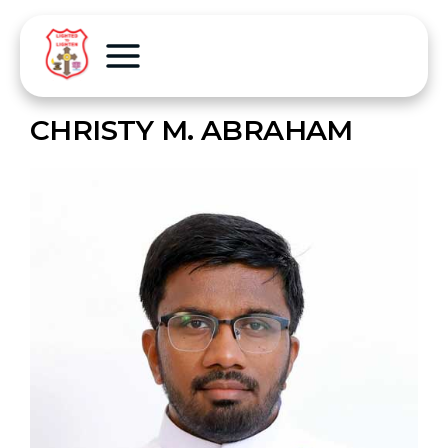
CHRISTY M. ABRAHAM