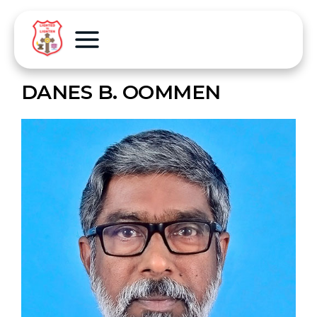
DANES B. OOMMEN