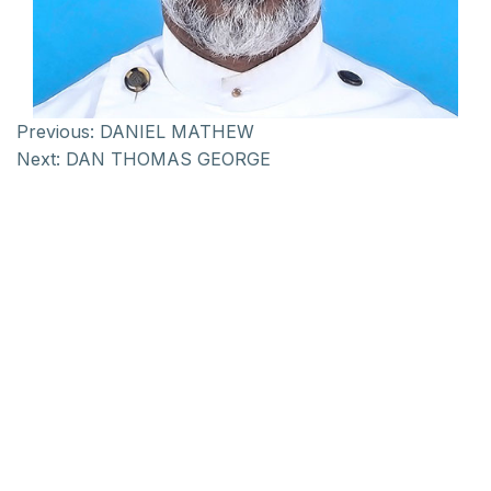
Previous:
DANIEL MATHEW
Next:
DAN THOMAS GEORGE