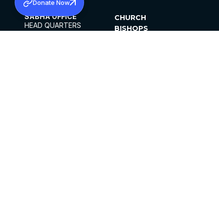
Donate Now
SABHA OFFICE
CHURCH
HEAD QUARTERS
BISHOPS
MAR THOMA CHURCH,
CLERGY
THIRUVALLA,
PARISHES
KERALAM, INDIA 689101
OFFICE HOURS
DIOCESES
10:00 AM TO 5:00 PM
ORGANISATIONS
EXCEPTS 4TH
INSTITUTIONS
SATURDAY
PUBLICATIONS
FCRA
PRIVACY POLICY
CONTACT US
©2026 MALANKARA MAR THOMA SYRIAN
CHURCH
ALL RIGHTS RESERVED.
FACEBOOK