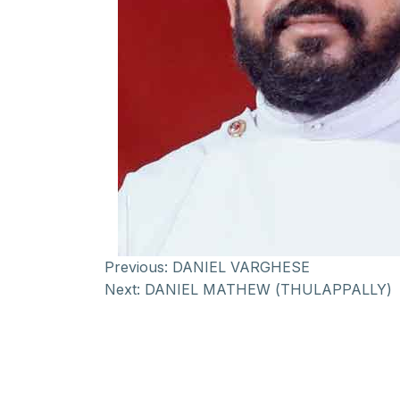
Previous:
DANIEL VARGHESE
Next:
DANIEL MATHEW (THULAPPALLY)