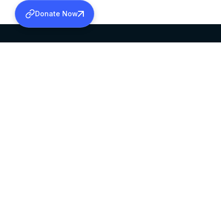
Donate Now
SABHA OFFICE
OFFICE HOURS
HEAD QUARTERS
10:00 AM TO 5:
MAR THOMA CHURCH,
EXCEPTS 4TH S
THIRUVALLA,
KERALAM, INDIA 689101
©2026 MALANKARA MAR THOMA SYRIAN C
ALL RIGHTS RESERVED.