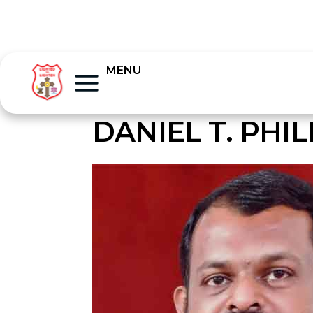
MENU
DANIEL T. PHIL