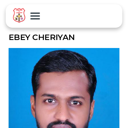
EBEY CHERIYAN