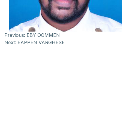
Previous:
EBY OOMMEN
Next:
EAPPEN VARGHESE