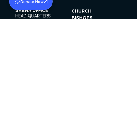
Donate Now
SABHA OFFICE
CHURCH
HEAD QUARTERS
BISHOPS
MAR THOMA CHURCH,
CLERGY
THIRUVALLA,
PARISHES
KERALAM, INDIA 689101
OFFICE HOURS
DIOCESES
10:00 AM TO 5:00 PM
ORGANISATIONS
EXCEPTS 4TH
INSTITUTIONS
SATURDAY
PUBLICATIONS
FCRA
PRIVACY POLICY
CONTACT US
©2026 MALANKARA MAR THOMA SYRIAN
CHURCH
ALL RIGHTS RESERVED.
FACEBOOK