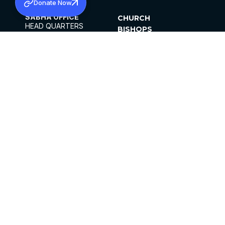
Donate Now
SABHA OFFICE
CHURCH
HEAD QUARTERS
BISHOPS
MAR THOMA CHURCH,
CLERGY
THIRUVALLA,
PARISHES
KERALAM, INDIA 689101
OFFICE HOURS
DIOCESES
10:00 AM TO 5:00 PM
ORGANISATIONS
EXCEPTS 4TH
INSTITUTIONS
SATURDAY
PUBLICATIONS
FCRA
PRIVACY POLICY
CONTACT US
©2026 MALANKARA MAR THOMA SYRIAN
CHURCH
ALL RIGHTS RESERVED.
FACEBOOK