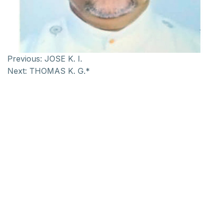
Previous:
JOSE K. I.
Next:
THOMAS K. G.*