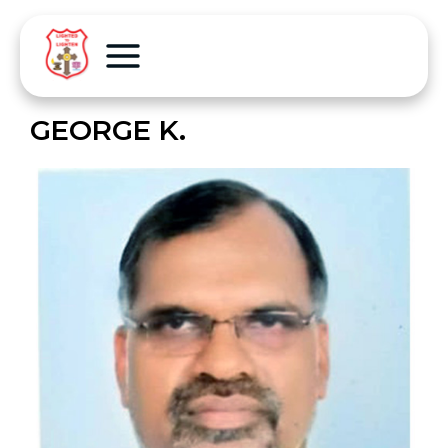
GEORGE K.