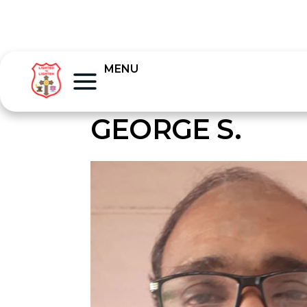
MENU
GEORGE S.