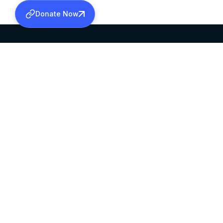
Donate Now
SABHA OFFICE
OFFICE HOURS
HEAD QUARTERS
10:00 AM TO 5:
MAR THOMA CHURCH,
EXCEPTS 4TH S
THIRUVALLA,
KERALAM, INDIA 689101
©2026 MALANKARA MAR THOMA SYRIAN C
ALL RIGHTS RESERVED.