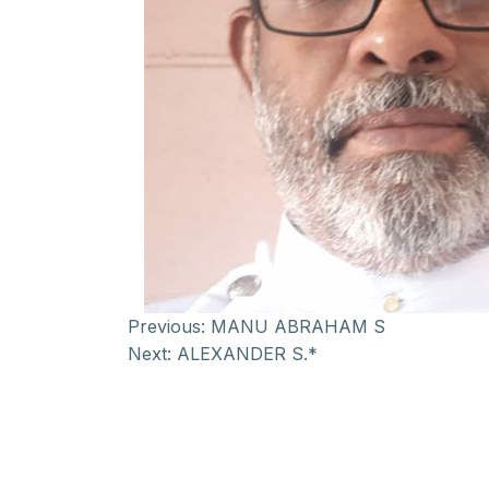
Previous:
MANU ABRAHAM S
Next:
ALEXANDER S.*