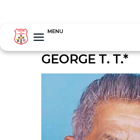
MENU
GEORGE T. T.*