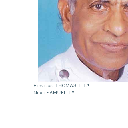
Previous:
THOMAS T. T.*
Next:
SAMUEL T.*