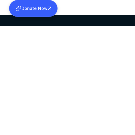
Donate Now
SABHA OFFICE
OFFICE HOURS
HEAD QUARTERS
10:00 AM TO 5:
MAR THOMA CHURCH,
EXCEPTS 4TH S
THIRUVALLA,
KERALAM, INDIA 689101
©2026 MALANKARA MAR THOMA SYRIAN C
ALL RIGHTS RESERVED.