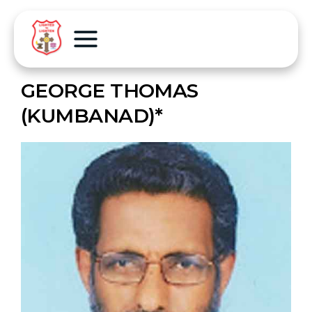
GEORGE THOMAS
(KUMBANAD)*