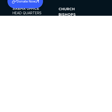
Donate Now
SABHA OFFICE
CHURCH
HEAD QUARTERS
BISHOPS
MAR THOMA CHURCH,
CLERGY
THIRUVALLA,
PARISHES
KERALAM, INDIA 689101
OFFICE HOURS
DIOCESES
10:00 AM TO 5:00 PM
ORGANISATIONS
EXCEPTS 4TH
INSTITUTIONS
SATURDAY
PUBLICATIONS
FCRA
PRIVACY POLICY
CONTACT US
©2026 MALANKARA MAR THOMA SYRIAN
CHURCH
ALL RIGHTS RESERVED.
FACEBOOK