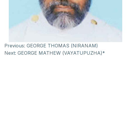
Previous:
GEORGE THOMAS (NIRANAM)
Next:
GEORGE MATHEW (VAYATUPUZHA)*