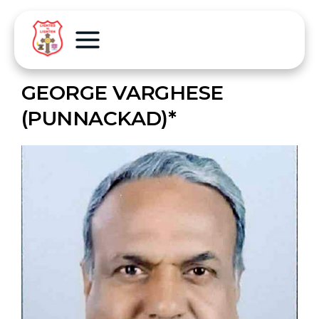
GEORGE VARGHESE
(PUNNACKAD)*