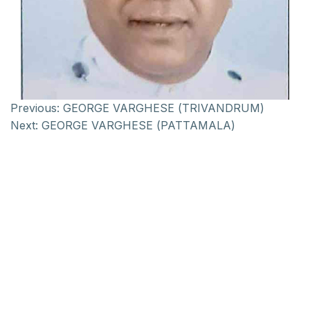
Previous:
GEORGE VARGHESE (TRIVANDRUM)
Next:
GEORGE VARGHESE (PATTAMALA)