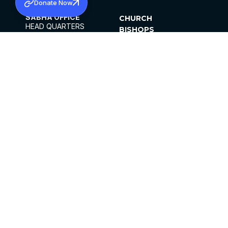
Donate Now
SABHA OFFICE
CHURCH
HEAD QUARTERS
BISHOPS
MAR THOMA CHURCH,
CLERGY
THIRUVALLA,
PARISHES
KERALAM, INDIA 689101
OFFICE HOURS
DIOCESES
10:00 AM TO 5:00 PM
ORGANISATIONS
EXCEPTS 4TH
INSTITUTIONS
SATURDAY
PUBLICATIONS
FCRA
PRIVACY POLICY
CONTACT US
©2026 MALANKARA MAR THOMA SYRIAN
CHURCH
ALL RIGHTS RESERVED.
FACEBOOK