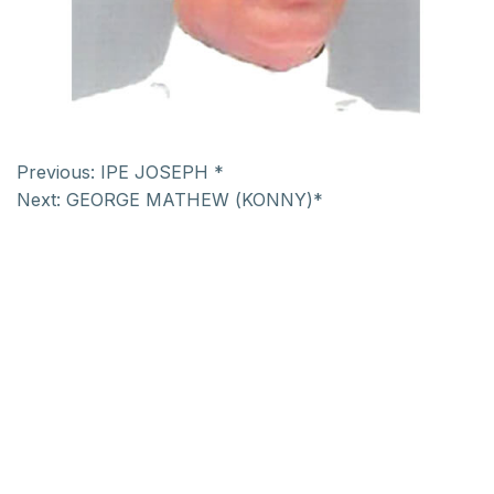
Previous:
IPE JOSEPH *
Next:
GEORGE MATHEW (KONNY)*