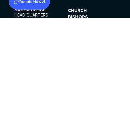
Donate Now
SABHA OFFICE
CHURCH
HEAD QUARTERS
BISHOPS
MAR THOMA CHURCH,
CLERGY
THIRUVALLA,
PARISHES
KERALAM, INDIA 689101
OFFICE HOURS
DIOCESES
10:00 AM TO 5:00 PM
ORGANISATIONS
EXCEPTS 4TH
INSTITUTIONS
SATURDAY
PUBLICATIONS
FCRA
PRIVACY POLICY
CONTACT US
©2026 MALANKARA MAR THOMA SYRIAN
CHURCH
ALL RIGHTS RESERVED.
FACEBOOK