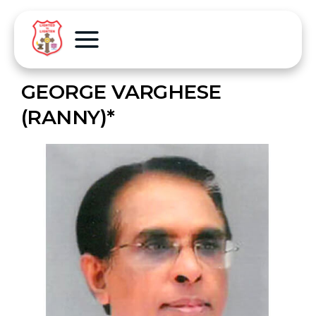
GEORGE VARGHESE
(RANNY)*