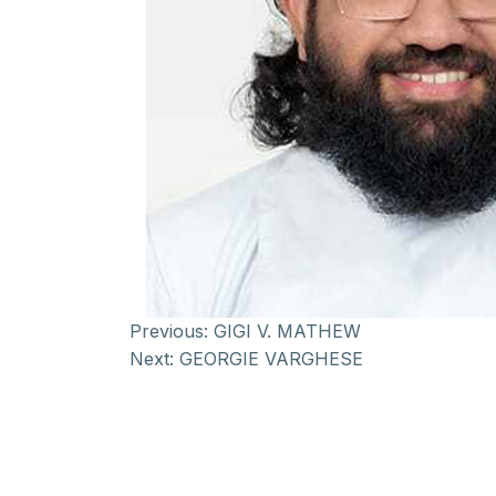
Previous:
GIGI V. MATHEW
Next:
GEORGIE VARGHESE