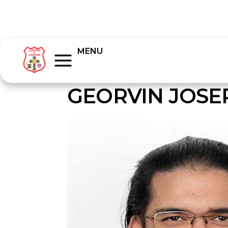
MENU
GEORVIN JOSE