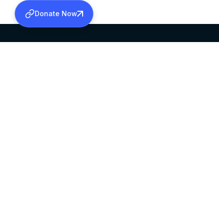
Donate Now
SABHA OFFICE
OFFICE HOURS
HEAD QUARTERS
10:00 AM TO 5:
MAR THOMA CHURCH,
EXCEPTS 4TH S
THIRUVALLA,
KERALAM, INDIA 689101
©2026 MALANKARA MAR THOMA SYRIAN C
ALL RIGHTS RESERVED.