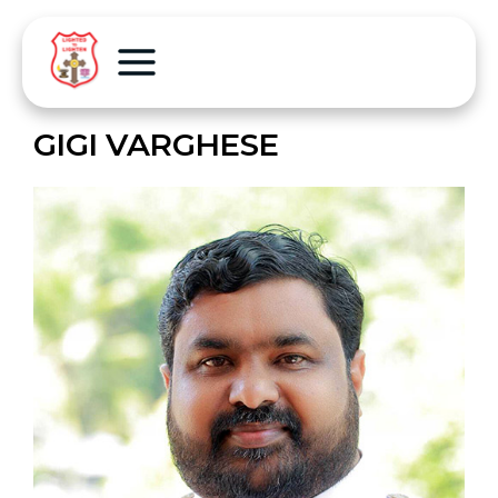
GIGI VARGHESE