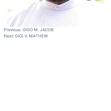
Previous:
GIGO M. JACOB
Next:
GIGI V. MATHEW