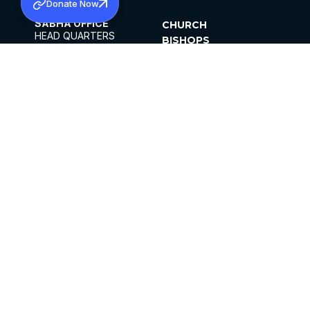
Donate Now
SABHA OFFICE
CHURCH
HEAD QUARTERS
BISHOPS
MAR THOMA CHURCH,
CLERGY
THIRUVALLA,
PARISHES
KERALAM, INDIA 689101
OFFICE HOURS
DIOCESES
10:00 AM TO 5:00 PM
ORGANISATIONS
EXCEPTS 4TH
INSTITUTIONS
SATURDAY
PUBLICATIONS
FCRA
PRIVACY POLICY
CONTACT US
©2026 MALANKARA MAR THOMA SYRIAN
CHURCH
ALL RIGHTS RESERVED.
FACEBOOK