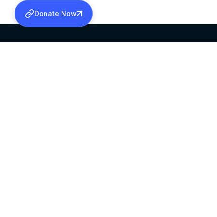
Donate Now
SABHA OFFICE
OFFICE HOURS
HEAD QUARTERS
10:00 AM TO 5:
MAR THOMA CHURCH,
EXCEPTS 4TH S
THIRUVALLA,
KERALAM, INDIA 689101
©2026 MALANKARA MAR THOMA SYRIAN C
ALL RIGHTS RESERVED.