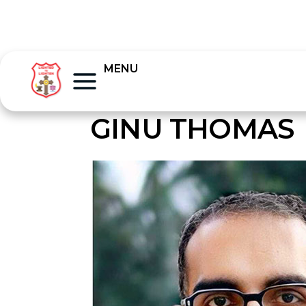
MENU
GINU THOMAS