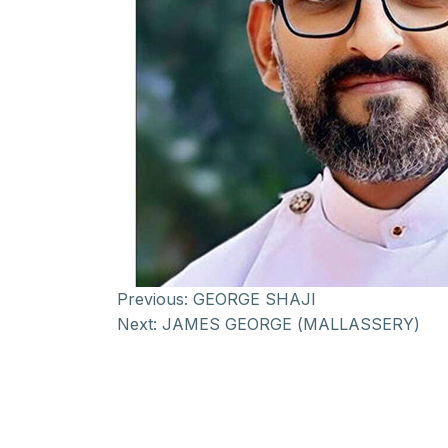
Previous:
GEORGE SHAJI
Next:
JAMES GEORGE (MALLASSERY)