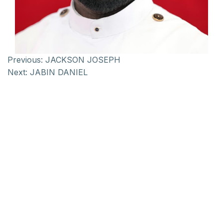
Previous:
JACKSON JOSEPH
Next:
JABIN DANIEL