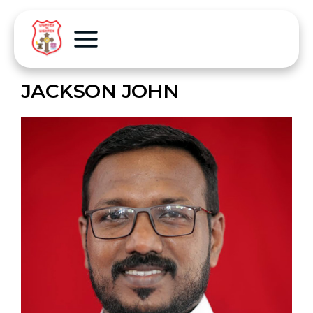
JACKSON JOHN