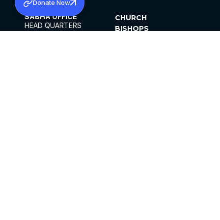
Donate Now
SABHA OFFICE
CHURCH
HEAD QUARTERS
BISHOPS
MAR THOMA CHURCH,
CLERGY
THIRUVALLA,
PARISHES
KERALAM, INDIA 689101
OFFICE HOURS
DIOCESES
10:00 AM TO 5:00 PM
ORGANISATIONS
EXCEPTS 4TH
INSTITUTIONS
SATURDAY
PUBLICATIONS
FCRA
PRIVACY POLICY
CONTACT US
©2026 MALANKARA MAR THOMA SYRIAN
CHURCH
ALL RIGHTS RESERVED.
FACEBOOK