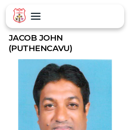
JACOB JOHN
(PUTHENCAVU)