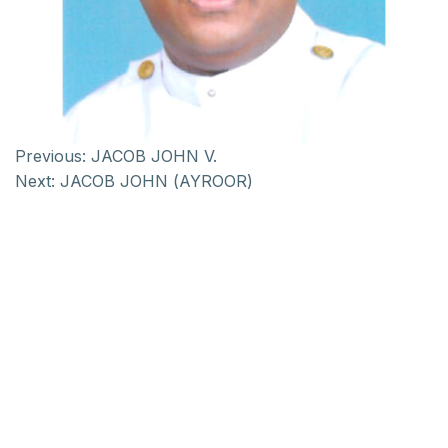
Previous:
JACOB JOHN V.
Next:
JACOB JOHN (AYROOR)