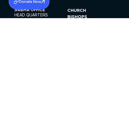
Donate Now
SABHA OFFICE
CHURCH
HEAD QUARTERS
BISHOPS
MAR THOMA CHURCH,
CLERGY
THIRUVALLA,
PARISHES
KERALAM, INDIA 689101
OFFICE HOURS
DIOCESES
10:00 AM TO 5:00 PM
ORGANISATIONS
EXCEPTS 4TH
INSTITUTIONS
SATURDAY
PUBLICATIONS
FCRA
PRIVACY POLICY
CONTACT US
©2026 MALANKARA MAR THOMA SYRIAN
CHURCH
ALL RIGHTS RESERVED.
FACEBOOK