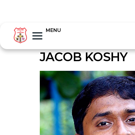
MENU
JACOB KOSHY