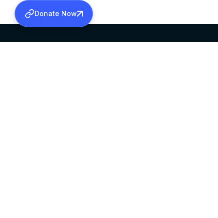
Donate Now
SABHA OFFICE
OFFICE HOURS
HEAD QUARTERS
10:00 AM TO 5:
MAR THOMA CHURCH,
EXCEPTS 4TH S
THIRUVALLA,
KERALAM, INDIA 689101
©2026 MALANKARA MAR THOMA SYRIAN C
ALL RIGHTS RESERVED.