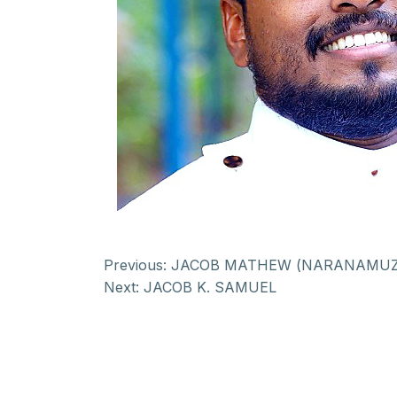
Previous:
JACOB MATHEW (NARANAMUZ
Next:
JACOB K. SAMUEL