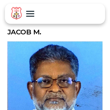
JACOB M.