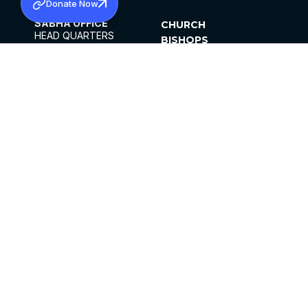
Donate Now
SABHA OFFICE
CHURCH
HEAD QUARTERS
BISHOPS
MAR THOMA CHURCH,
CLERGY
THIRUVALLA,
PARISHES
KERALAM, INDIA 689101
OFFICE HOURS
DIOCESES
10:00 AM TO 5:00 PM
ORGANISATIONS
EXCEPTS 4TH
INSTITUTIONS
SATURDAY
PUBLICATIONS
FCRA
PRIVACY POLICY
CONTACT US
©2026 MALANKARA MAR THOMA SYRIAN
CHURCH
ALL RIGHTS RESERVED.
FACEBOOK