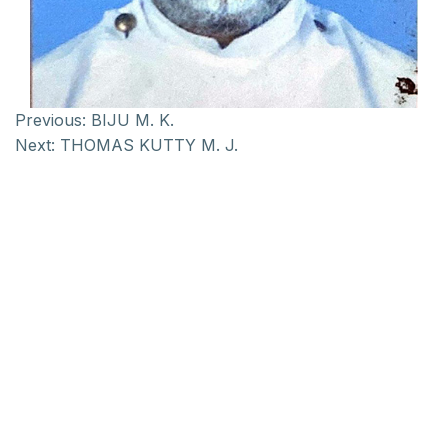
Previous:
BIJU M. K.
Next:
THOMAS KUTTY M. J.