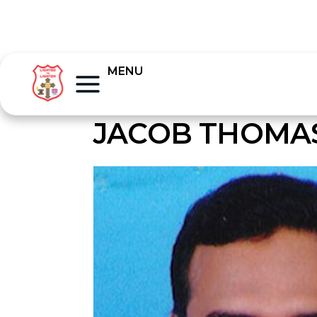
MENU
JACOB THOMAS