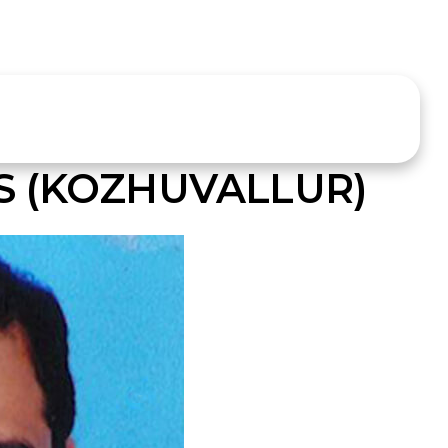
 (KOZHUVALLUR)