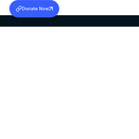
Donate Now
SABHA OFFICE
OFFICE HOURS
HEAD QUARTERS
10:00 AM TO 5:
MAR THOMA CHURCH,
EXCEPTS 4TH S
THIRUVALLA,
KERALAM, INDIA 689101
©2026 MALANKARA MAR THOMA SYRIAN C
ALL RIGHTS RESERVED.