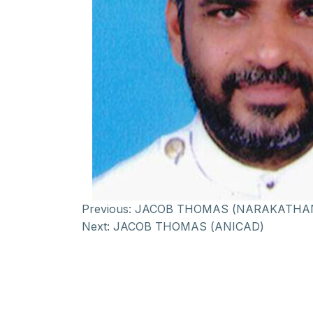
Previous:
JACOB THOMAS (NARAKATHA
Next:
JACOB THOMAS (ANICAD)