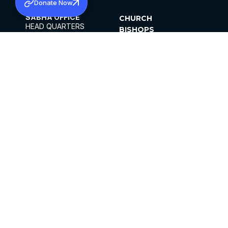
Donate Now
SABHA OFFICE
CHURCH
HEAD QUARTERS
BISHOPS
MAR THOMA CHURCH,
CLERGY
THIRUVALLA,
PARISHES
KERALAM, INDIA 689101
OFFICE HOURS
DIOCESES
10:00 AM TO 5:00 PM
ORGANISATIONS
EXCEPTS 4TH
INSTITUTIONS
SATURDAY
PUBLICATIONS
FCRA
PRIVACY POLICY
CONTACT US
©2026 MALANKARA MAR THOMA SYRIAN
CHURCH
ALL RIGHTS RESERVED.
FACEBOOK