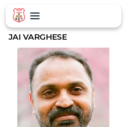
JAI VARGHESE