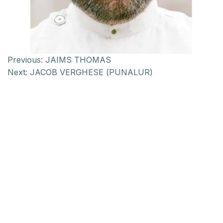
Previous:
JAIMS THOMAS
Next:
JACOB VERGHESE (PUNALUR)