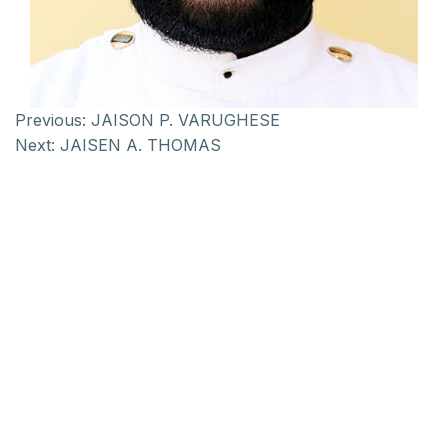
Previous:
JAISON P. VARUGHESE
Next:
JAISEN A. THOMAS