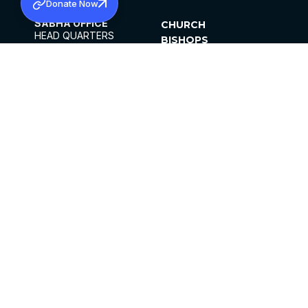
Donate Now
SABHA OFFICE
CHURCH
HEAD QUARTERS
BISHOPS
MAR THOMA CHURCH,
CLERGY
THIRUVALLA,
PARISHES
KERALAM, INDIA 689101
OFFICE HOURS
DIOCESES
10:00 AM TO 5:00 PM
ORGANISATIONS
EXCEPTS 4TH
INSTITUTIONS
SATURDAY
PUBLICATIONS
FCRA
PRIVACY POLICY
CONTACT US
©2026 MALANKARA MAR THOMA SYRIAN
CHURCH
ALL RIGHTS RESERVED.
FACEBOOK