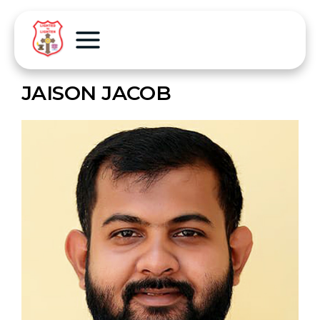
JAISON JACOB