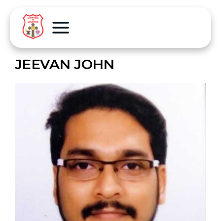
JEEVAN JOHN