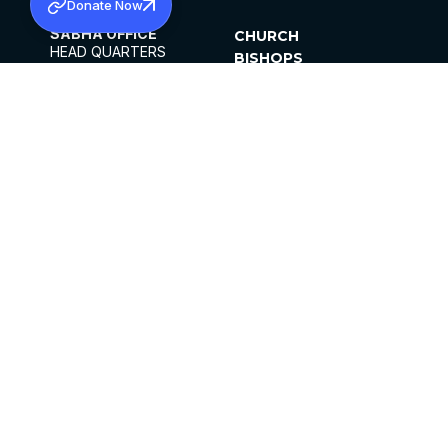
Donate Now
SABHA OFFICE
CHURCH
HEAD QUARTERS
BISHOPS
MAR THOMA CHURCH,
CLERGY
THIRUVALLA,
PARISHES
KERALAM, INDIA 689101
OFFICE HOURS
DIOCESES
10:00 AM TO 5:00 PM
ORGANISATIONS
EXCEPTS 4TH
INSTITUTIONS
SATURDAY
PUBLICATIONS
FCRA
PRIVACY POLICY
CONTACT US
©2026 MALANKARA MAR THOMA SYRIAN
CHURCH
ALL RIGHTS RESERVED.
FACEBOOK