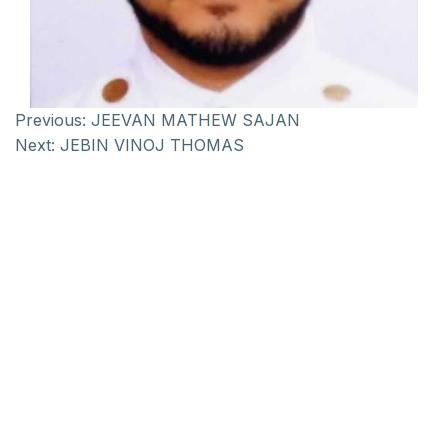
Previous:
JEEVAN MATHEW SAJAN
Next:
JEBIN VINOJ THOMAS