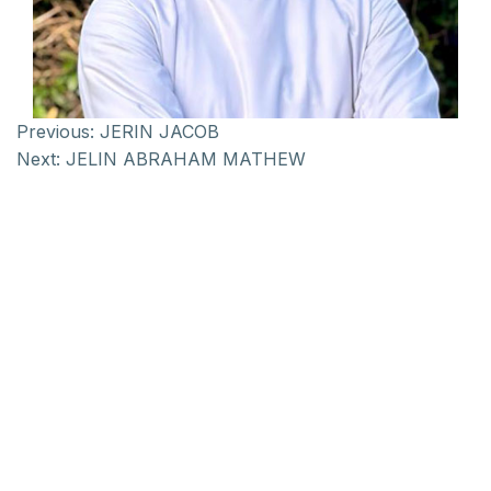
Previous:
JERIN JACOB
Next:
JELIN ABRAHAM MATHEW