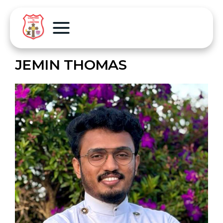
JEMIN THOMAS