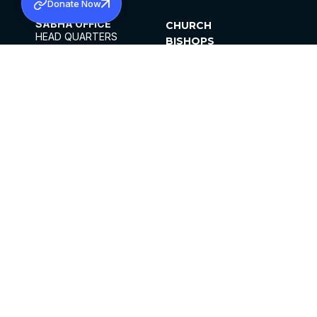
Donate Now
SABHA OFFICE
CHURCH
HEAD QUARTERS
BISHOPS
MAR THOMA CHURCH,
CLERGY
THIRUVALLA,
PARISHES
KERALAM, INDIA 689101
OFFICE HOURS
DIOCESES
10:00 AM TO 5:00 PM
ORGANISATIONS
EXCEPTS 4TH
INSTITUTIONS
SATURDAY
PUBLICATIONS
FCRA
PRIVACY POLICY
CONTACT US
©2026 MALANKARA MAR THOMA SYRIAN
CHURCH
ALL RIGHTS RESERVED.
FACEBOOK