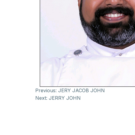
Previous:
JERY JACOB JOHN
Next:
JERRY JOHN