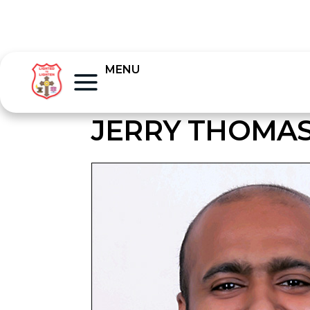
MENU
JERRY THOMA