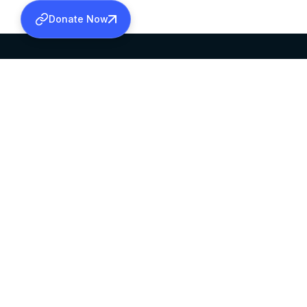
Donate Now
SABHA OFFICE
OFFICE HOURS
HEAD QUARTERS
10:00 AM TO 5:
MAR THOMA CHURCH,
EXCEPTS 4TH S
THIRUVALLA,
KERALAM, INDIA 689101
©2026 MALANKARA MAR THOMA SYRIAN C
ALL RIGHTS RESERVED.