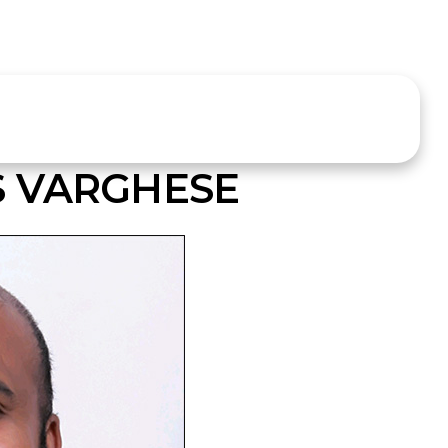
S VARGHESE