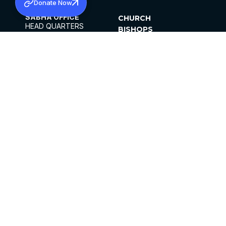
Donate Now
SABHA OFFICE
CHURCH
HEAD QUARTERS
BISHOPS
MAR THOMA CHURCH,
CLERGY
THIRUVALLA,
PARISHES
KERALAM, INDIA 689101
OFFICE HOURS
DIOCESES
10:00 AM TO 5:00 PM
ORGANISATIONS
EXCEPTS 4TH
INSTITUTIONS
SATURDAY
PUBLICATIONS
FCRA
PRIVACY POLICY
CONTACT US
©2026 MALANKARA MAR THOMA SYRIAN
CHURCH
ALL RIGHTS RESERVED.
FACEBOOK