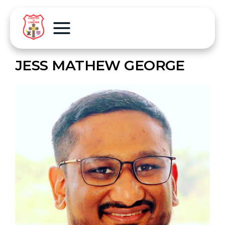
JESS MATHEW GEORGE