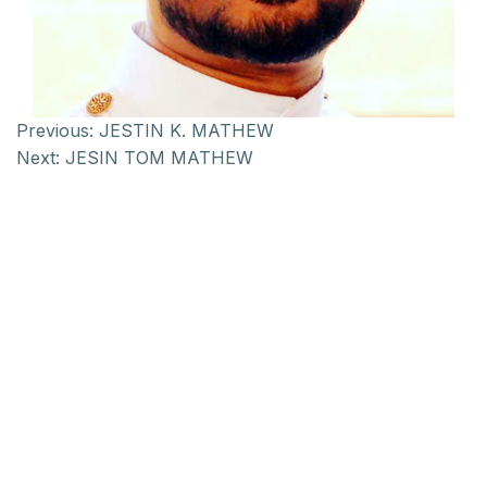
Previous:
JESTIN K. MATHEW
Next:
JESIN TOM MATHEW