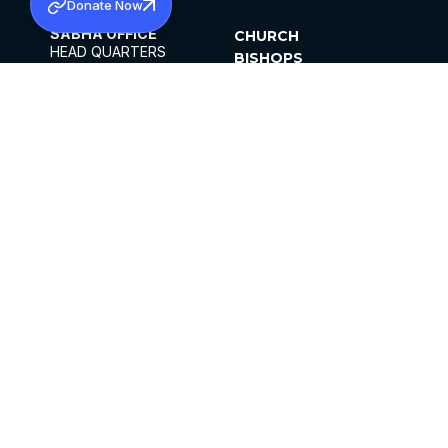
Donate Now
SABHA OFFICE
CHURCH
HEAD QUARTERS
BISHOPS
MAR THOMA CHURCH,
CLERGY
THIRUVALLA,
PARISHES
KERALAM, INDIA 689101
OFFICE HOURS
DIOCESES
10:00 AM TO 5:00 PM
ORGANISATIONS
EXCEPTS 4TH
INSTITUTIONS
SATURDAY
PUBLICATIONS
FCRA
PRIVACY POLICY
CONTACT US
©2026 MALANKARA MAR THOMA SYRIAN
CHURCH
ALL RIGHTS RESERVED.
FACEBOOK