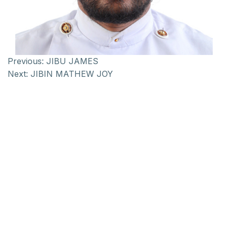
Previous:
JIBU JAMES
Next:
JIBIN MATHEW JOY