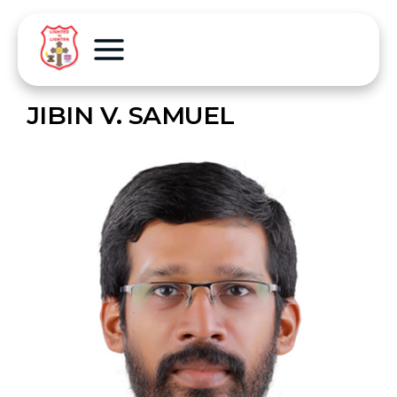
JIBIN V. SAMUEL