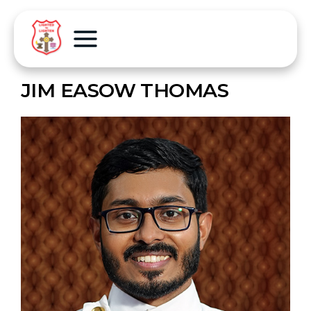
JIM EASOW THOMAS