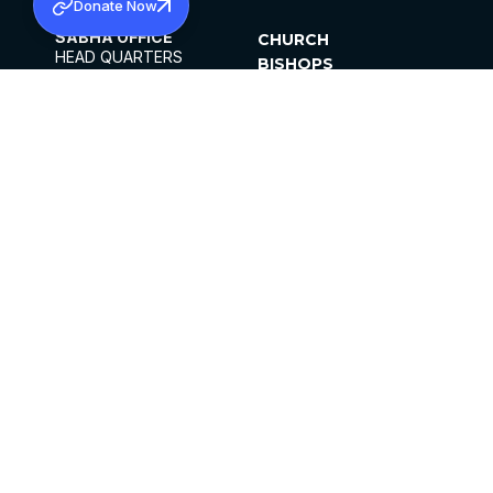
Donate Now
SABHA OFFICE
CHURCH
HEAD QUARTERS
BISHOPS
MAR THOMA CHURCH,
CLERGY
THIRUVALLA,
PARISHES
KERALAM, INDIA 689101
OFFICE HOURS
DIOCESES
10:00 AM TO 5:00 PM
ORGANISATIONS
EXCEPTS 4TH
INSTITUTIONS
SATURDAY
PUBLICATIONS
FCRA
PRIVACY POLICY
CONTACT US
©2026 MALANKARA MAR THOMA SYRIAN
CHURCH
ALL RIGHTS RESERVED.
FACEBOOK