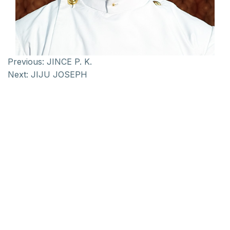
Previous:
JINCE P. K.
Next:
JIJU JOSEPH