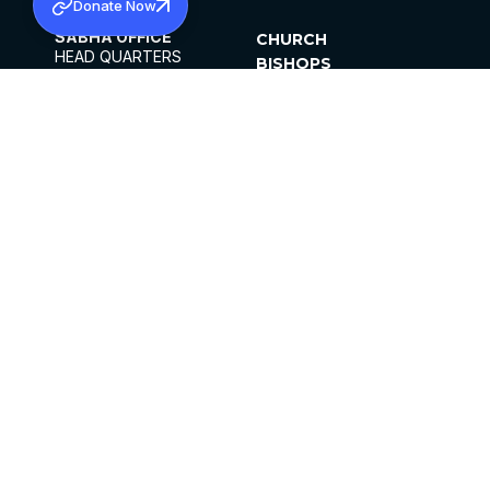
Donate Now
SABHA OFFICE
CHURCH
HEAD QUARTERS
BISHOPS
MAR THOMA CHURCH,
CLERGY
THIRUVALLA,
PARISHES
KERALAM, INDIA 689101
OFFICE HOURS
DIOCESES
10:00 AM TO 5:00 PM
ORGANISATIONS
EXCEPTS 4TH
INSTITUTIONS
SATURDAY
PUBLICATIONS
FCRA
PRIVACY POLICY
CONTACT US
©2026 MALANKARA MAR THOMA SYRIAN
CHURCH
ALL RIGHTS RESERVED.
FACEBOOK