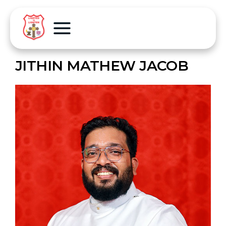
JITHIN MATHEW JACOB