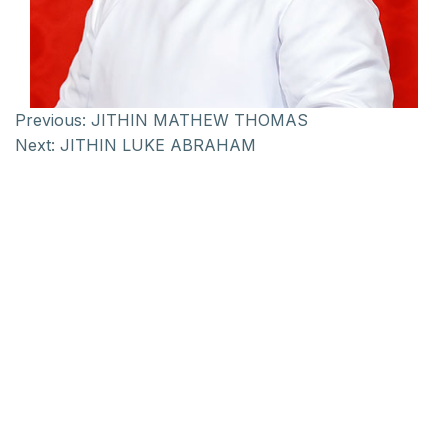
Previous:
JITHIN MATHEW THOMAS
Next:
JITHIN LUKE ABRAHAM