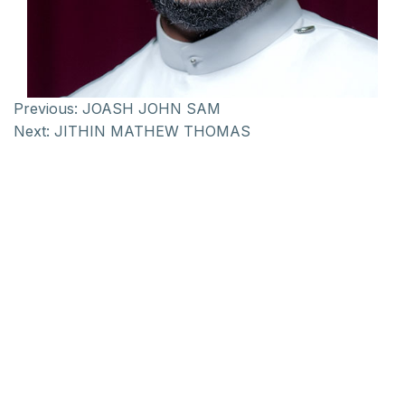
Previous:
JOASH JOHN SAM
Next:
JITHIN MATHEW THOMAS