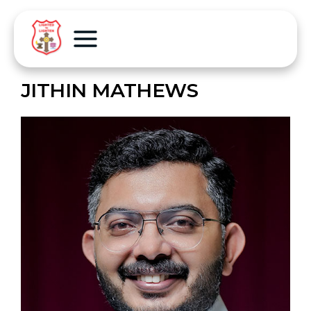
JITHIN MATHEWS