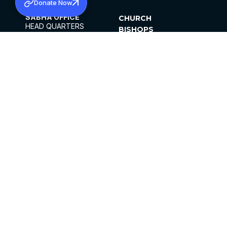
Donate Now
SABHA OFFICE
CHURCH
HEAD QUARTERS
BISHOPS
MAR THOMA CHURCH,
CLERGY
THIRUVALLA,
PARISHES
KERALAM, INDIA 689101
OFFICE HOURS
DIOCESES
10:00 AM TO 5:00 PM
ORGANISATIONS
EXCEPTS 4TH
INSTITUTIONS
SATURDAY
PUBLICATIONS
FCRA
PRIVACY POLICY
CONTACT US
©2026 MALANKARA MAR THOMA SYRIAN
CHURCH
ALL RIGHTS RESERVED.
FACEBOOK